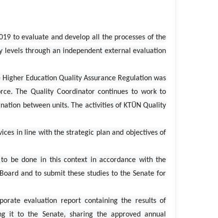
019 to evaluate and develop all the processes of the
ty levels through an independent external evaluation
e Higher Education Quality Assurance Regulation was
orce. The Quality Coordinator continues to work to
nation between units. The activities of KTÜN Quality
ices in line with the strategic plan and objectives of
s to be done in this context in accordance with the
Board and to submit these studies to the Senate for
porate evaluation report containing the results of
ng it to the Senate, sharing the approved annual