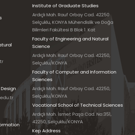
Institute of Graduate Studies
Ardıçlı Mah. Rauf Orbay Cad. 42250
s
Selçuklu, KONYA Mühendislik ve Doğa
Bilimleri Fakültesi B Blok 1. Kat
Faculty of Engineering and Natural
atural
Science
Ardıçlı Mah. Rauf Orbay Cad. 42250,
tr
Selçuklu/KONYA
Faculty of Computer and Information
Sciences
 Design
Ardıçlı Mah. Rauf Orbay Cad. 42250,
Selçuklu/KONYA
edu.tr
Vocational School of Technical Sciences
7
Ardıçlı Mah. İsmet Paşa Cad. No:351,
42250, Selçuklu/KONYA
formation
Kep Address