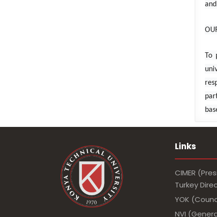
and
OUR
To 
uni
res
par
bas
Links
CIMER (Pres
Turkey Dir
YOK (Counci
NVI (Genera