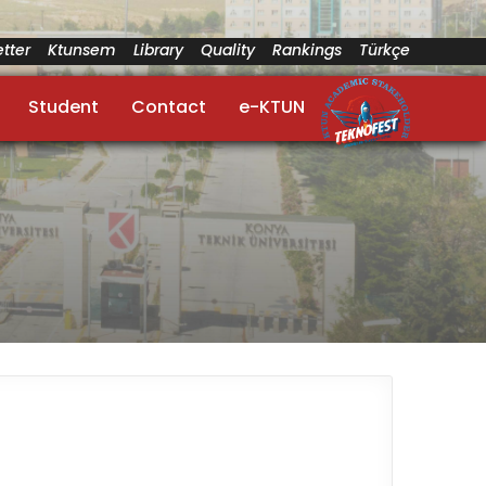
tter
Ktunsem
Library
Quality
Rankings
Türkçe
Student
Contact
e-KTUN