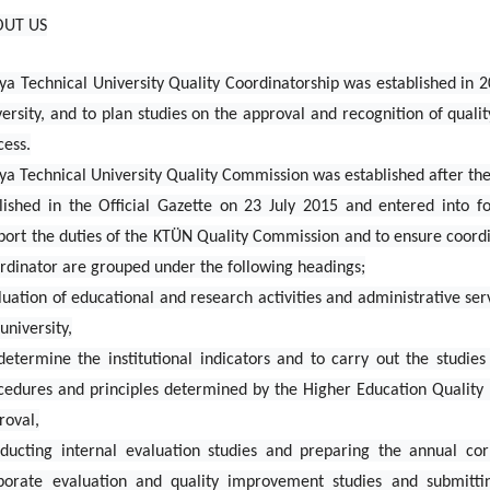
OUT US
ya Technical University Quality Coordinatorship was established in 2
versity, and to plan studies on the approval and recognition of quali
cess.
ya Technical University Quality Commission was established after th
lished in the Official Gazette on 23 July 2015 and entered into f
port the duties of the KTÜN Quality Commission and to ensure coordi
rdinator are grouped under the following headings;
luation of educational and research activities and administrative serv
university,
determine the institutional indicators and to carry out the studie
cedures and principles determined by the Higher Education Quality 
roval,
ducting internal evaluation studies and preparing the annual cor
porate evaluation and quality improvement studies and submitti