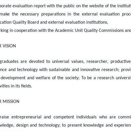
porate evaluation report with the public on the website of the institut
make the necessary preparations in the external evaluation proce
cation Quality Board and external evaluation institutions,
king in cooperation with the Academic Unit Quality Commissions and p
 VISION
 graduates are devoted to universal values, researcher, productive
ence and technology with sustainable and innovative research; prov
 development and welfare of the society; To be a research universi
vities in its fields.
R MISSION
raise entrepreneurial and competent individuals who are commit
wledge, design and technology; to present knowledge and experience