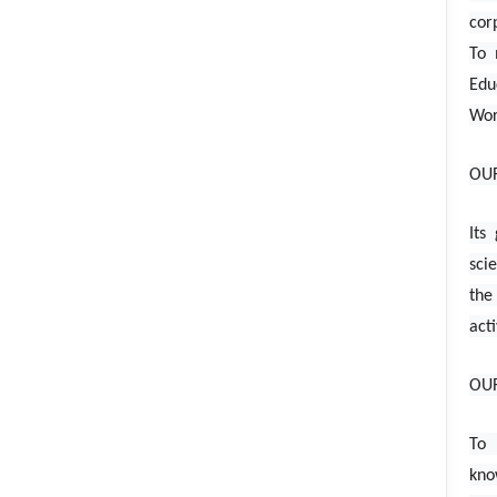
cor
To 
Edu
Wor
OUR
Its
sci
the
acti
OU
To 
kno