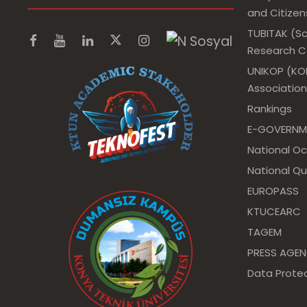
and Citizens
TUBITAK (Sc
Research Co
UNIKOP (KOP
Association
Rankings
E-GOVERNM
National O
National Qu
EUROPASS
KTUCEARC
TAGEM
PRESS AGE
Data Protec