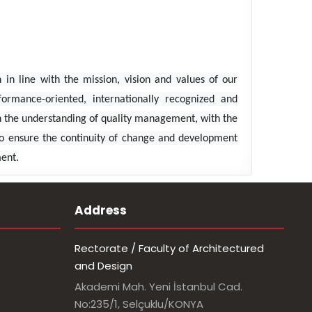
in line with the mission, vision and values ​​of our
formance-oriented, internationally recognized and
ith the understanding of quality management, with the
 To ensure the continuity of change and development
ment.
Address
Rectorate / Faculty of Architectured
and Design
Akademi Mah. Yeni İstanbul Cad.
No:235/1, Selçuklu/KONYA