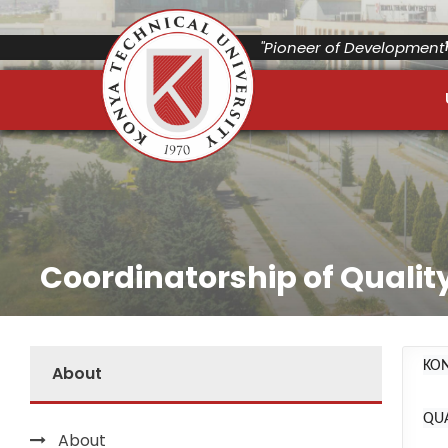
"Pioneer of Development"
Coordinatorship of Qualit
KON
About
QU
About