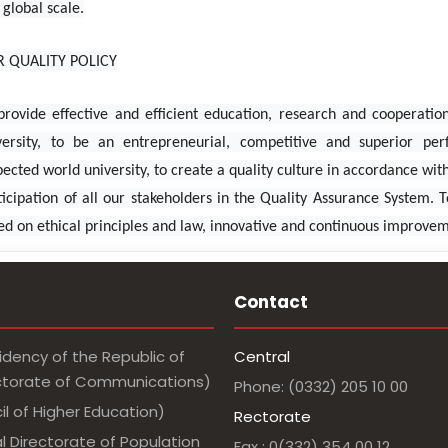
 global scale.
 QUALITY POLICY
provide effective and efficient education, research and cooperation 
versity, to be an entrepreneurial, competitive and superior per
pected world university, to create a quality culture in accordance w
ticipation of all our stakeholders in the Quality Assurance System.
ed on ethical principles and law, innovative and continuous improve
Contact
idency of the Republic of
Central
ectorate of Communications)
Phone: (0332) 205 10 00
l of Higher Education)
Rectorate
l Directorate of Population
Fax : 0(332) 354 00 12