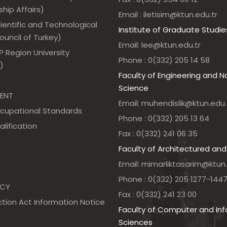
hip Affairs)
Email : iletisim@ktun.edu.tr
ientific and Technological
Institute of Graduate Studie
uncil of Turkey)
Email: lee@ktun.edu.tr
 Region University
Phone : 0(332) 205 14 58
)
Faculty of Engineering and N
Science
ENT
Email: muhendislik@ktun.edu.
ccupational Standards
Phone : 0(332) 205 13 64
alification
Fax : 0(332) 241 06 35
Faculty of Architectured and
Email: mimarliktasarim@ktun.
Phone : 0(332) 205 1277-144
NCY
Fax : 0(332) 241 23 00
tion Act Information Notice
Faculty of Computer and In
Sciences