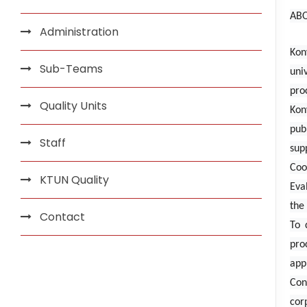
AB
Administration
Kon
Sub-Teams
uni
pro
Quality Units
Kon
pub
Staff
sup
Coo
KTUN Quality
Eva
the 
Contact
To 
pro
app
Con
cor