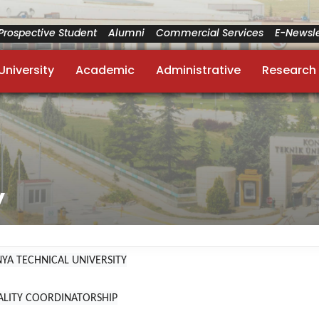
Prospective Student
Alumni
Commercial Services
E-Newsle
University
Academic
Administrative
Research
y
YA TECHNICAL UNIVERSITY
ALITY COORDINATORSHIP