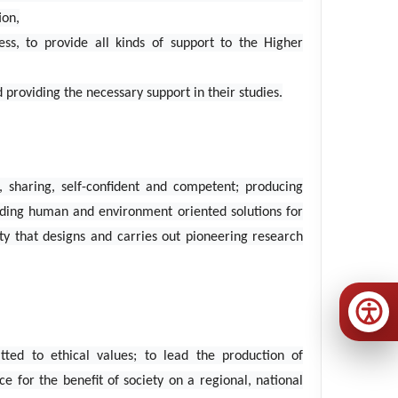
ion,
ss, to provide all kinds of support to the Higher
roviding the necessary support in their studies.
, sharing, self-confident and competent; producing
iding human and environment oriented solutions for
ty that designs and carries out pioneering research
ted to ethical values; to lead the production of
 for the benefit of society on a regional, national