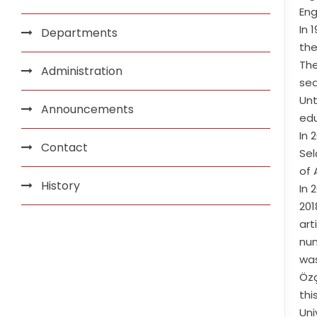
Eng
In 
Departments
the
The
Administration
seq
Unt
Announcements
edu
In 
Contact
Sel
of 
History
In 
201
art
num
was
Özç
thi
Uni