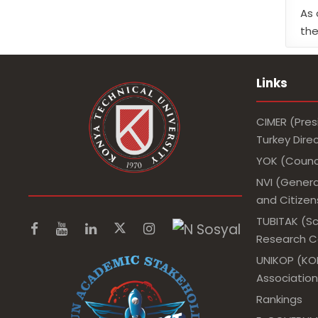
As 
the
Links
CIMER (Pres
Turkey Dir
YOK (Counci
NVI (Genera
and Citizens
TUBITAK (Sc
Research Co
UNIKOP (KOP
Association
Rankings