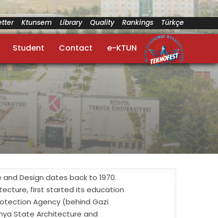
tter
Ktunsem
Library
Quality
Rankings
Türkçe
Student
Contact
e-KTUN
re and Design dates back to 1970.
ecture, first started its education
Protection Agency (behind Gazi
onya State Architecture and