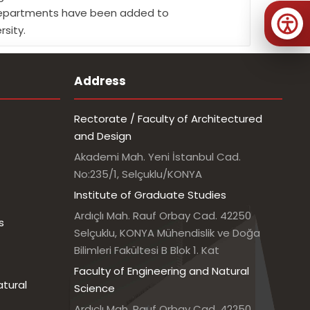
gn Departments have been added to
rsity.
Address
Rectorate / Faculty of Architectured
and Design
Akademi Mah. Yeni İstanbul Cad.
No:235/1, Selçuklu/KONYA
Institute of Graduate Studies
Ardıçlı Mah. Rauf Orbay Cad. 42250
s
Selçuklu, KONYA Mühendislik ve Doğa
Bilimleri Fakültesi B Blok 1. Kat
Faculty of Engineering and Natural
atural
Science
Ardıçlı Mah. Rauf Orbay Cad. 42250,