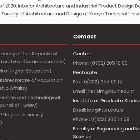
of 2020, Interior Architecture and Industrial Product Desi
 Faculty of Architecture and Design of Konya Technical Unive
Contact
idency of the Republic of
Central
ectorate of Communications)
Phone: (0332) 205 10 00
l of Higher Education)
Rectorate
l Directorate of Population
Fax : 0(332) 354 00 12
hip Affairs)
Email : iletisim@ktun.edu.tr
ientific and Technological
Institute of Graduate Studie
uncil of Turkey)
Email: lee@ktun.edu.tr
 Region University
Phone : 0(332) 205 14 58
)
Faculty of Engineering and N
Science