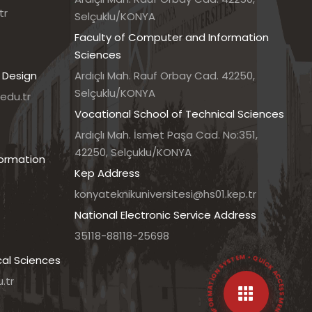
tr
Selçuklu/KONYA
Faculty of Computer and Information
Sciences
 Design
Ardıçlı Mah. Rauf Orbay Cad. 42250,
Selçuklu/KONYA
edu.tr
Vocational School of Technical Sciences
7
Ardıçlı Mah. İsmet Paşa Cad. No:351,
42250, Selçuklu/KONYA
formation
Kep Address
konyateknikuniversitesi@hs01.kep.tr
National Electronic Service Address
35118-88118-25698
• UNIVERSITY INFORMATION SYSTEM • QUICK ACCESS MENU •
cal Sciences
.tr