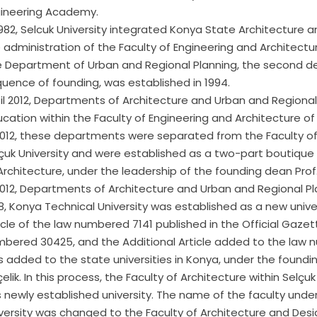
ineering Academy.
1982, Selcuk University integrated Konya State Architecture
 administration of the Faculty of Engineering and Architectu
 Department of Urban and Regional Planning, the second de
uence of founding, was established in 1994.
il 2012, Departments of Architecture and Urban and Regional
cation within the Faculty of Engineering and Architecture of 
2012, these departments were separated from the Faculty of
çuk University and were established as a two-part boutique
Architecture, under the leadership of the founding dean Prof.
2012, Departments of Architecture and Urban and Regional Pl
8, Konya Technical University was established as a new unive
icle of the law numbered 7141 published in the Official Gaze
bered 30425, and the Additional Article added to the law nu
 added to the state universities in Konya, under the foundin
elik. In this process, the Faculty of Architecture within Selçu
s newly established university. The name of the faculty und
versity was changed to the Faculty of Architecture and Desi