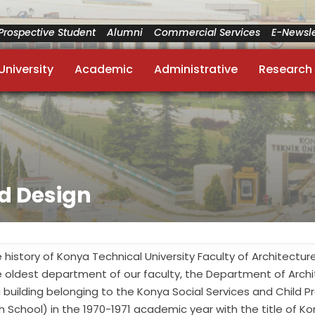
Prospective Student
Alumni
Commercial Services
E-Newsle
University
Academic
Administrative
Research
nd Design
 history of Konya Technical University Faculty of Architectu
 oldest department of our faculty, the Department of Archit
a building belonging to the Konya Social Services and Child 
h School) in the 1970-1971 academic year with the title of K