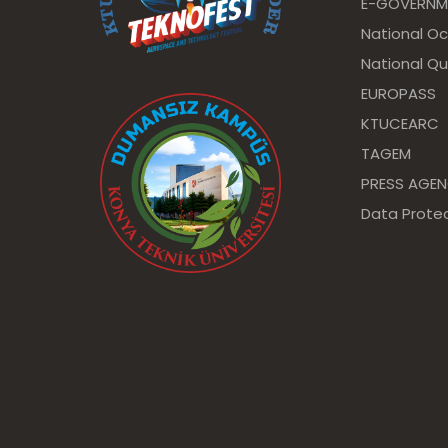
E-GOVERNM
National O
National Qu
EUROPASS
KTUCEARC
TAGEM
PRESS AGE
Data Protec