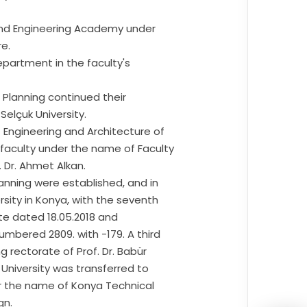
 and Engineering Academy under
re.
partment in the faculty's
 Planning continued their
Selçuk University.
 Engineering and Architecture of
 faculty under the name of Faculty
 Dr. Ahmet Alkan.
anning were established, and in
rsity in Konya, with the seventh
tte dated 18.05.2018 and
mbered 2809. with -179. A third
g rectorate of Prof. Dr. Babür
k University was transferred to
er the name of Konya Technical
gn.