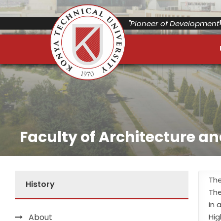
"Pioneer of Development"
Faculty of Architecture a
The
History
The
in 
About
Hig