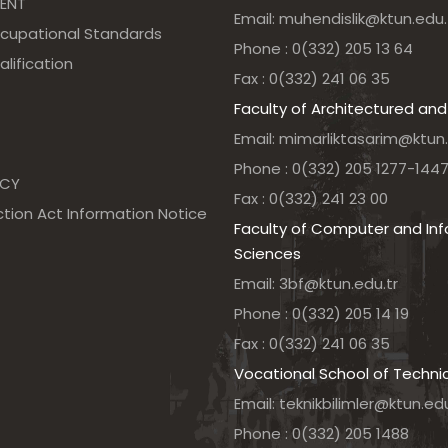
ENT
Email: muhendislik@ktun.edu.
ccupational Standards
Phone : 0(332) 205 13 64
alification
Fax : 0(332) 241 06 35
Faculty of Architectured and
Email: mimarliktasarim@ktun.
Phone : 0(332) 205 1277-144
NCY
Fax : 0(332) 241 23 00
tion Act Information Notice
Faculty of Computer and In
Sciences
Email: 3bf@ktun.edu.tr
Phone : 0(332) 205 14 19
Fax : 0(332) 241 06 35
Vocational School of Techni
Email: teknikbilimler@ktun.edu
Phone : 0(332) 205 1488