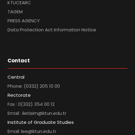
KTUCEARC
TAGEM
PRESS AGENCY
Data Protection Act Information Notice
Contact
Central
Phone: (0332) 205 10 00
Rectorate
Fax : 0(332) 354 00 12
Email : iletisim@ktun.edu.tr
Institute of Graduate Studies
Email: lee@ktun.edu.tr