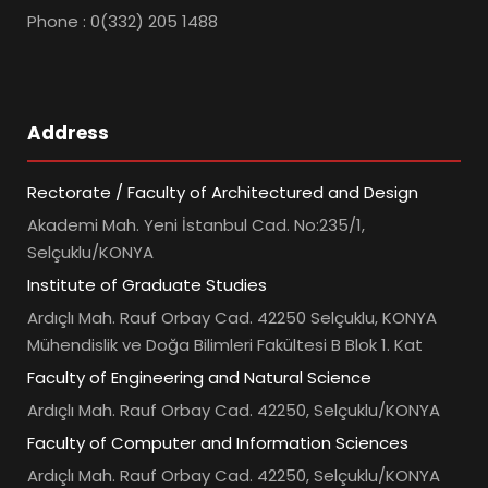
Phone : 0(332) 205 1488
Address
Rectorate / Faculty of Architectured and Design
Akademi Mah. Yeni İstanbul Cad. No:235/1,
Selçuklu/KONYA
Institute of Graduate Studies
Ardıçlı Mah. Rauf Orbay Cad. 42250 Selçuklu, KONYA
Mühendislik ve Doğa Bilimleri Fakültesi B Blok 1. Kat
Faculty of Engineering and Natural Science
Ardıçlı Mah. Rauf Orbay Cad. 42250, Selçuklu/KONYA
Faculty of Computer and Information Sciences
Ardıçlı Mah. Rauf Orbay Cad. 42250, Selçuklu/KONYA