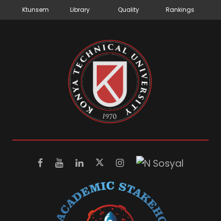
Ktunsem
Library
Quality
Rankings