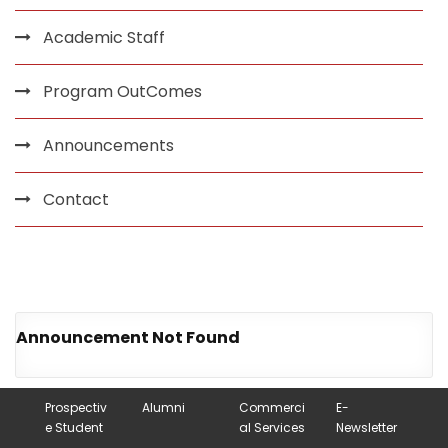
Academic Staff
Program OutComes
Announcements
Contact
Announcement Not Found
Prospectiv
Alumni
Commerci
E-
e Student
al Services
Newsletter