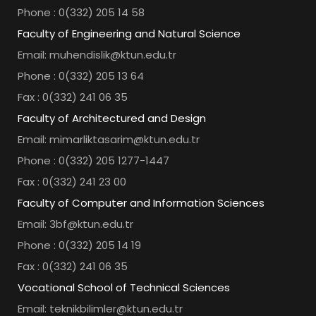
Phone : 0(332) 205 14 58
Faculty of Engineering and Natural Science
Email: muhendislik@ktun.edu.tr
Phone : 0(332) 205 13 64
Fax : 0(332) 241 06 35
Faculty of Architectured and Design
Email: mimarliktasarim@ktun.edu.tr
Phone : 0(332) 205 1277-1447
Fax : 0(332) 241 23 00
Faculty of Computer and Information Sciences
Email: 3bf@ktun.edu.tr
Phone : 0(332) 205 14 19
Fax : 0(332) 241 06 35
Vocational School of Technical Sciences
Email: teknikbilimler@ktun.edu.tr