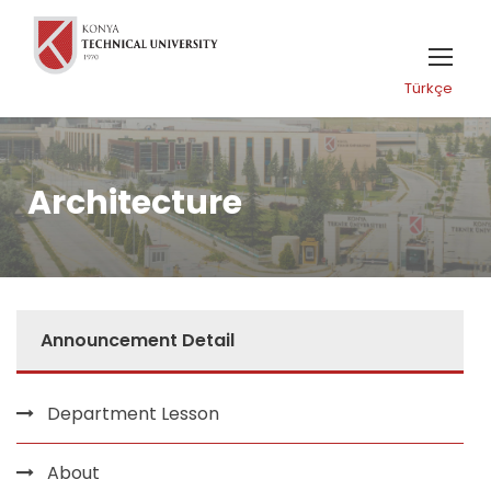
Türkçe
Architecture
Announcement Detail
Department Lesson
About