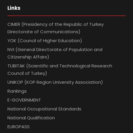
Links
CIMER (Presidency of the Republic of Turkey
Directorate of Communications)
YOK (Council of Higher Education)
NVI (General Directorate of Population and
Citizenship Affairs)
TUBITAK (Scientific and Technological Research
Council of Turkey)
UNIKOP (KOP Region University Association)
Rankings
E-GOVERNMENT
National Occupational Standards
National Qualification
EUROPASS