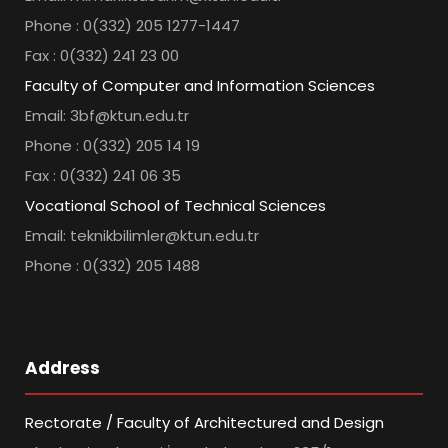
Phone : 0(332) 205 1277-1447
Fax : 0(332) 241 23 00
Faculty of Computer and Information Sciences
Email: 3bf@ktun.edu.tr
Phone : 0(332) 205 14 19
Fax : 0(332) 241 06 35
Vocational School of Technical Sciences
Email: teknikbilimler@ktun.edu.tr
Phone : 0(332) 205 1488
Address
Rectorate / Faculty of Architectured and Design