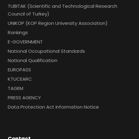
TUBITAK (Scientific and Technological Research
Council of Turkey)
UNIKOP (KOP Region University Association)
Rankings
E-GOVERNMENT
National Occupational Standards
National Qualification
EUROPASS
KTUCEARC
TAGEM
PRESS AGENCY
Data Protection Act Information Notice
Contact