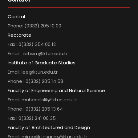
Central
Phone: (0332) 205 10 00
Rectorate
Fax : 0(332) 354 00 12
Email : iletisim@ktun.edu.tr
Institute of Graduate Studies
Email: lee@ktun.edu.tr
Phone : 0(332) 205 14 58
Faculty of Engineering and Natural Science
Email: muhendislik@ktun.edu.tr
Phone : 0(332) 205 13 64
Fax : 0(332) 241 06 35
Faculty of Architectured and Design
Email: mimarliktasarim@ktun.edu.tr