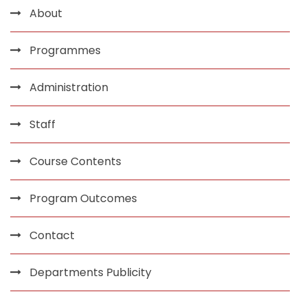
About
Programmes
Administration
Staff
Course Contents
Program Outcomes
Contact
Departments Publicity