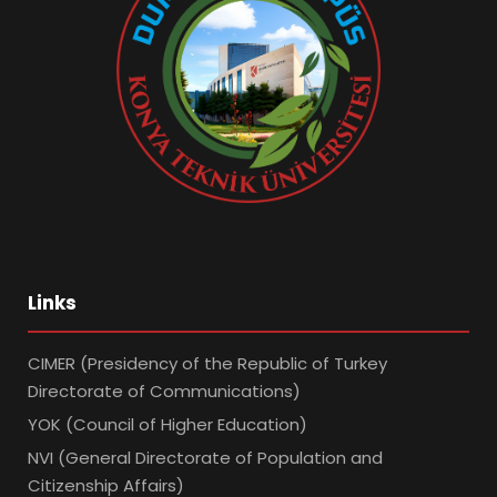
Links
CIMER (Presidency of the Republic of Turkey
Directorate of Communications)
YOK (Council of Higher Education)
NVI (General Directorate of Population and
Citizenship Affairs)