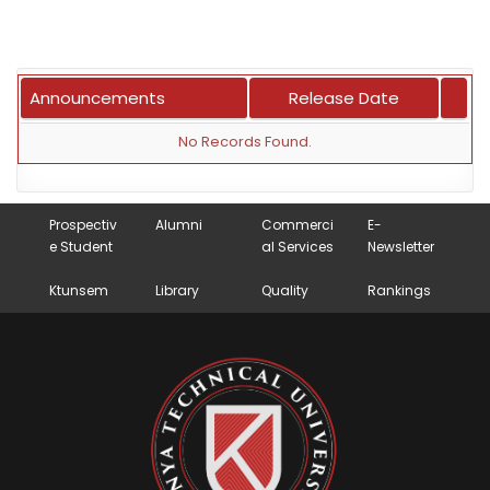
Announcements
Release Date
No Records Found.
Prospectiv
Alumni
Commerci
E-
e Student
al Services
Newsletter
Ktunsem
Library
Quality
Rankings