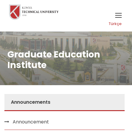
Türkçe
Graduate Education
Institute
Announcements
Announcement