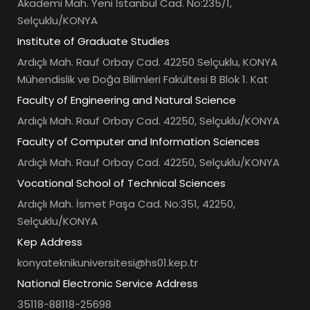
Akademi Mah. Yeni İstanbul Cad. No:235/1,
Selçuklu/KONYA
Institute of Graduate Studies
Ardıçlı Mah. Rauf Orbay Cad. 42250 Selçuklu, KONYA
Mühendislik ve Doğa Bilimleri Fakültesi B Blok 1. Kat
Faculty of Engineering and Natural Science
Ardıçlı Mah. Rauf Orbay Cad. 42250, Selçuklu/KONYA
Faculty of Computer and Information Sciences
Ardıçlı Mah. Rauf Orbay Cad. 42250, Selçuklu/KONYA
Vocational School of Technical Sciences
Ardıçlı Mah. İsmet Paşa Cad. No:351, 42250,
Selçuklu/KONYA
Kep Address
konyateknikuniversitesi@hs01.kep.tr
National Electronic Service Address
35118-88118-25698