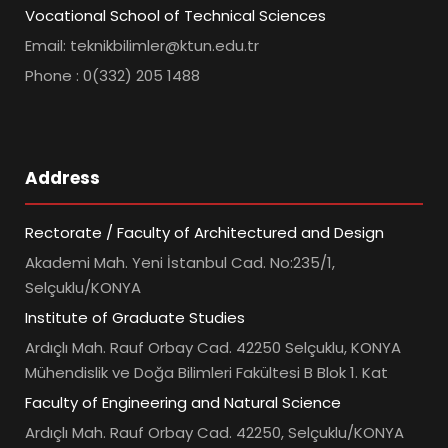
Vocational School of Technical Sciences
Email: teknikbilimler@ktun.edu.tr
Phone : 0(332) 205 1488
Address
Rectorate / Faculty of Architectured and Design
Akademi Mah. Yeni İstanbul Cad. No:235/1,
Selçuklu/KONYA
Institute of Graduate Studies
Ardıçlı Mah. Rauf Orbay Cad. 42250 Selçuklu, KONYA
Mühendislik ve Doğa Bilimleri Fakültesi B Blok 1. Kat
Faculty of Engineering and Natural Science
Ardıçlı Mah. Rauf Orbay Cad. 42250, Selçuklu/KONYA