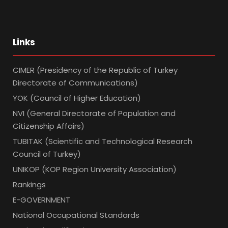
Links
CIMER (Presidency of the Republic of Turkey
Directorate of Communications)
YOK (Council of Higher Education)
NVI (General Directorate of Population and
Citizenship Affairs)
TUBITAK (Scientific and Technological Research
Council of Turkey)
UNIKOP (KOP Region University Association)
Rankings
E-GOVERNMENT
National Occupational Standards