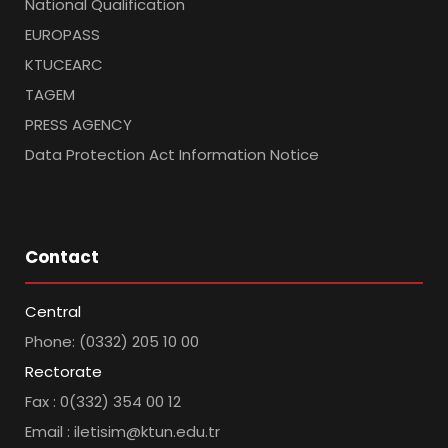
National Qualification
EUROPASS
KTUCEARC
TAGEM
PRESS AGENCY
Data Protection Act Information Notice
Contact
Central
Phone: (0332) 205 10 00
Rectorate
Fax : 0(332) 354 00 12
Email : iletisim@ktun.edu.tr