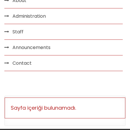
About
Administration
Staff
Announcements
Contact
Sayfa içeriği bulunamadı.