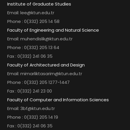
Institute of Graduate Studies
Email: lee@ktun.edu.tr
Phone : 0(332) 205 14 58
Faculty of Engineering and Natural Science
Email: muhendislik@ktun.edu.tr
Phone : 0(332) 205 13 64
Fax : 0(332) 241 06 35
Faculty of Architectured and Design
Email: mimarliktasarim@ktun.edu.tr
Phone : 0(332) 205 1277-1447
Fax : 0(332) 241 23 00
Faculty of Computer and Information Sciences
Email: 3bf@ktun.edu.tr
Phone : 0(332) 205 14 19
Fax : 0(332) 241 06 35