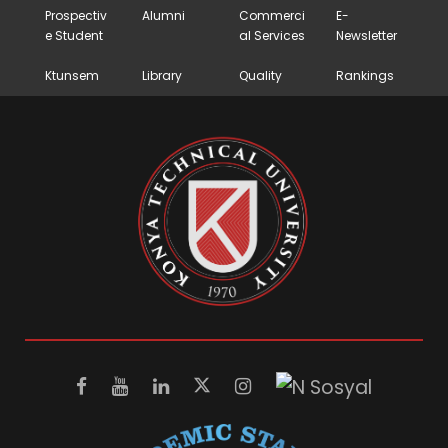
Prospectiv
Alumni
Commerci
E-
e Student
al Services
Newsletter
Ktunsem
Library
Quality
Rankings