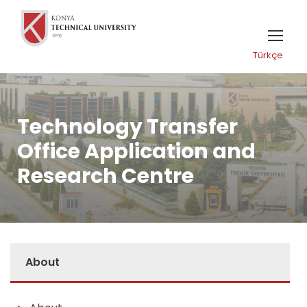
Türkçe
Technology Transfer
Office Application and
Research Centre
About