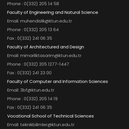
Phone : 0(332) 205 14 58
Faculty of Engineering and Natural Science
Email: muhendislik@ktun.edu.tr
Phone : 0(332) 205 13 64
Fax : 0(332) 241 06 35
Faculty of Architectured and Design
Email: mimarliktasarim@ktun.edu.tr
Phone : 0(332) 205 1277-1447
Fax : 0(332) 241 23 00
Faculty of Computer and Information Sciences
Email: 3bf@ktun.edu.tr
Phone : 0(332) 205 14 19
Fax : 0(332) 241 06 35
Vocational School of Technical Sciences
Email: teknikbilimler@ktun.edu.tr