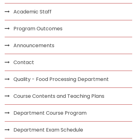
Academic Staff
Program Outcomes
Announcements
Contact
Quality - Food Processing Department
Course Contents and Teaching Plans
Department Course Program
Department Exam Schedule