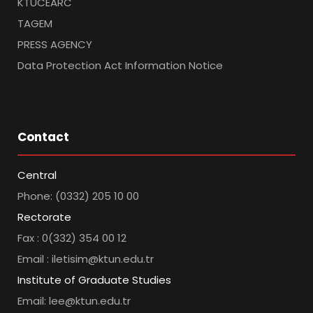
KTUCEARC
TAGEM
PRESS AGENCY
Data Protection Act Information Notice
Contact
Central
Phone: (0332) 205 10 00
Rectorate
Fax : 0(332) 354 00 12
Email : iletisim@ktun.edu.tr
Institute of Graduate Studies
Email: lee@ktun.edu.tr