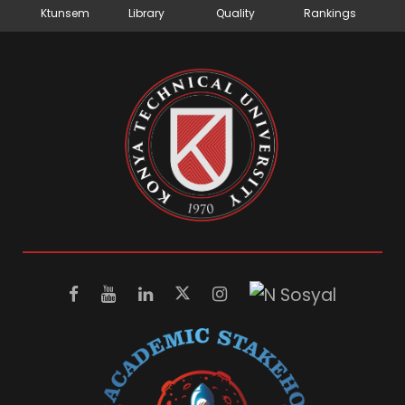
Ktunsem
Library
Quality
Rankings