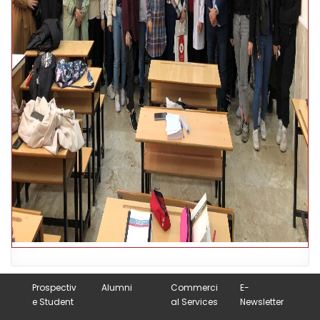
Prospectiv
Alumni
Commerci
E-
e Student
al Services
Newsletter