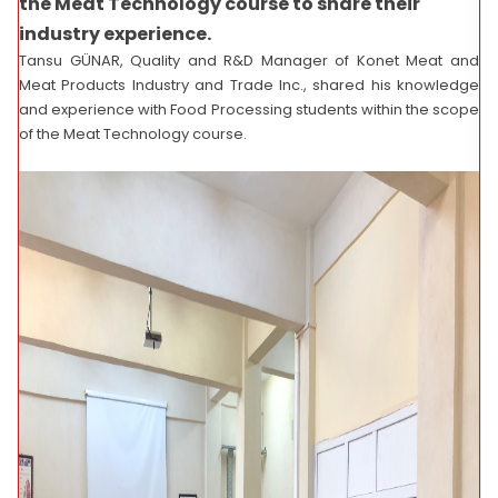
the Meat Technology course to share their
industry experience.
Tansu GÜNAR, Quality and R&D Manager of Konet Meat and
Meat Products Industry and Trade Inc., shared his knowledge
and experience with Food Processing students within the scope
of the Meat Technology course.