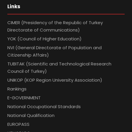
Links
CIMER (Presidency of the Republic of Turkey
Directorate of Communications)
YOK (Council of Higher Education)
NVI (General Directorate of Population and
Citizenship Affairs)
TUBITAK (Scientific and Technological Research
Council of Turkey)
UNIKOP (KOP Region University Association)
Rankings
E-GOVERNMENT
National Occupational Standards
National Qualification
EUROPASS