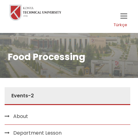
Türkçe
Food Processing
Events-2
About
Department Lesson