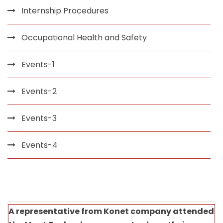
Internship Procedures
Occupational Health and Safety
Events-1
Events-2
Events-3
Events-4
A representative from Konet company attended