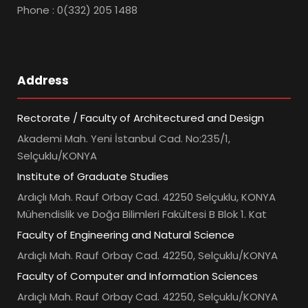
Phone : 0(332) 205 1488
Address
Rectorate / Faculty of Architectured and Design
Akademi Mah. Yeni İstanbul Cad. No:235/1,
Selçuklu/KONYA
Institute of Graduate Studies
Ardıçlı Mah. Rauf Orbay Cad. 42250 Selçuklu, KONYA
Mühendislik ve Doğa Bilimleri Fakültesi B Blok 1. Kat
Faculty of Engineering and Natural Science
Ardıçlı Mah. Rauf Orbay Cad. 42250, Selçuklu/KONYA
Faculty of Computer and Information Sciences
Ardıçlı Mah. Rauf Orbay Cad. 42250, Selçuklu/KONYA