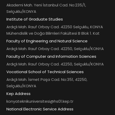
Akademi Mah. Yeni İstanbul Cad. No:235/1,
Selçuklu/KONYA
Institute of Graduate Studies
Ardıçlı Mah. Rauf Orbay Cad. 42250 Selçuklu, KONYA
Mühendislik ve Doğa Bilimleri Fakültesi B Blok 1. Kat
Faculty of Engineering and Natural Science
Ardıçlı Mah. Rauf Orbay Cad. 42250, Selçuklu/KONYA
Faculty of Computer and Information Sciences
Ardıçlı Mah. Rauf Orbay Cad. 42250, Selçuklu/KONYA
Vocational School of Technical Sciences
Ardıçlı Mah. İsmet Paşa Cad. No:351, 42250,
Selçuklu/KONYA
Kep Address
konyateknikuniversitesi@hs01.kep.tr
National Electronic Service Address