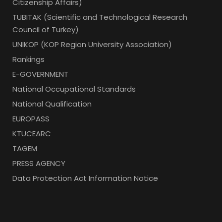
Citizenship Affairs)
TUBITAK (Scientific and Technological Research
Council of Turkey)
UNIKOP (KOP Region University Association)
Rankings
E-GOVERNMENT
National Occupational Standards
National Qualification
EUROPASS
KTUCEARC
TAGEM
PRESS AGENCY
Data Protection Act Information Notice