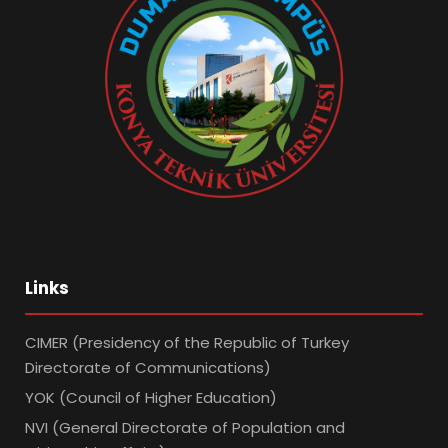
Links
CIMER (Presidency of the Republic of Turkey
Directorate of Communications)
YOK (Council of Higher Education)
NVI (General Directorate of Population and