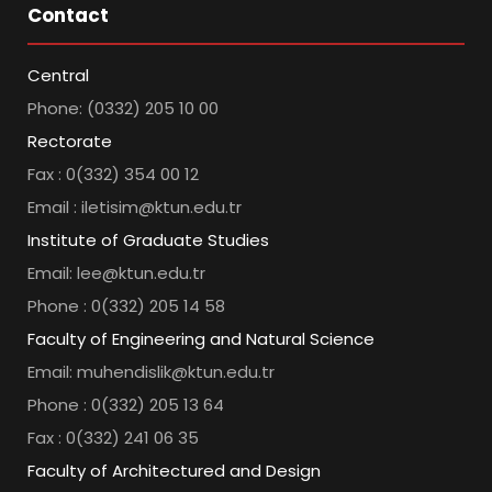
Contact
Central
Phone: (0332) 205 10 00
Rectorate
Fax : 0(332) 354 00 12
Email : iletisim@ktun.edu.tr
Institute of Graduate Studies
Email: lee@ktun.edu.tr
Phone : 0(332) 205 14 58
Faculty of Engineering and Natural Science
Email: muhendislik@ktun.edu.tr
Phone : 0(332) 205 13 64
Fax : 0(332) 241 06 35
Faculty of Architectured and Design