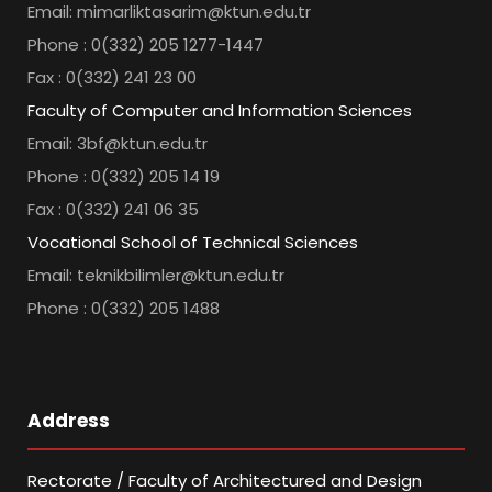
Email: mimarliktasarim@ktun.edu.tr
Phone : 0(332) 205 1277-1447
Fax : 0(332) 241 23 00
Faculty of Computer and Information Sciences
Email: 3bf@ktun.edu.tr
Phone : 0(332) 205 14 19
Fax : 0(332) 241 06 35
Vocational School of Technical Sciences
Email: teknikbilimler@ktun.edu.tr
Phone : 0(332) 205 1488
Address
Rectorate / Faculty of Architectured and Design