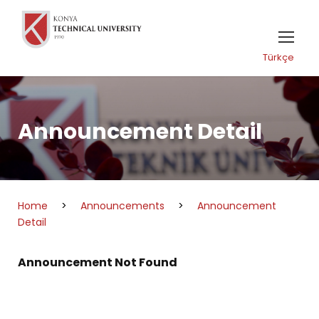
Türkçe
Announcement Detail
Home
>
Announcements
>
Announcement
Detail
Announcement Not Found