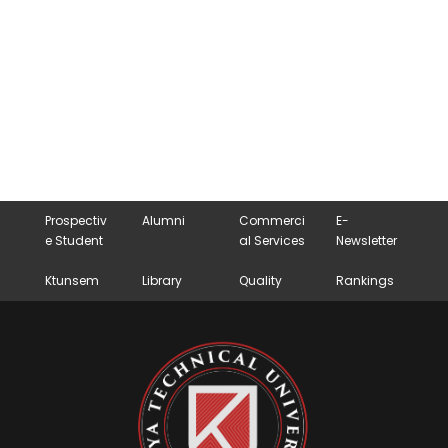
Prospectiv
Alumni
Commerci
E-
e Student
al Services
Newsletter
Ktunsem
Library
Quality
Rankings