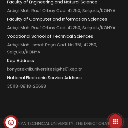
Faculty of Engineering and Natural Science
Ardıçlı Mah. Rauf Orbay Cad. 42250, Selçuklu/KONYA
Faculty of Computer and Information Sciences
Ardıçlı Mah. Rauf Orbay Cad. 42250, Selçuklu/KONYA
Vocational School of Technical Sciences
Ardıçlı Mah. İsmet Paşa Cad. No:351, 42250,
Selçuklu/KONYA
Kep Address
konyateknikuniversitesi@hs01.kep.tr
National Electronic Service Address
35118-88118-25698
• UNIVERSITY INFORMATION SYSTEM • QUICK ACCESS MENU •
© KONYA TECHNICAL UNIVERSITY ,THE DIRECTORATE OF