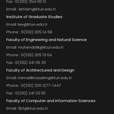
Fax : 0(332) 354 00 12
Email : iletisim@ktun.edu.tr
Institute of Graduate Studies
Email: lee@ktun.edu.tr
Phone : 0(332) 205 14 58
Faculty of Engineering and Natural Science
Email: muhendislik@ktun.edu.tr
Phone : 0(332) 205 13 64
Fax : 0(332) 241 06 35
Faculty of Architectured and Design
Email: mimarliktasarim@ktun.edu.tr
Phone : 0(332) 205 1277-1447
Fax : 0(332) 241 23 00
Faculty of Computer and Information Sciences
Email: 3bf@ktun.edu.tr