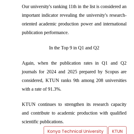
Our university's ranking 11th in the list is considered an
important indicator revealing the university's research-
oriented academic production power and international
publication performance.
In the Top 9 in Q1 and Q2
Again, when the publication rates in Q1 and Q2
journals for 2024 and 2025 prepared by Scopus are
considered, KTUN ranks 9th among 208 universities
with a rate of 91.3%.
KTUN continues to strengthen its research capacity
and contribute to academic production with qualified
scientific publications.
Konya Technical University
KTUN