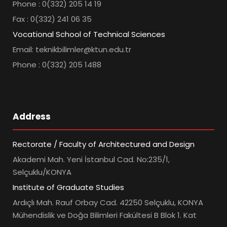
Phone : 0(332) 205 14 19
Fax : 0(332) 241 06 35
Vocational School of Technical Sciences
Email: teknikbilimler@ktun.edu.tr
Phone : 0(332) 205 1488
Address
Rectorate / Faculty of Architectured and Design
Akademi Mah. Yeni İstanbul Cad. No:235/1,
Selçuklu/KONYA
Institute of Graduate Studies
Ardıçlı Mah. Rauf Orbay Cad. 42250 Selçuklu, KONYA
Mühendislik ve Doğa Bilimleri Fakültesi B Blok 1. Kat