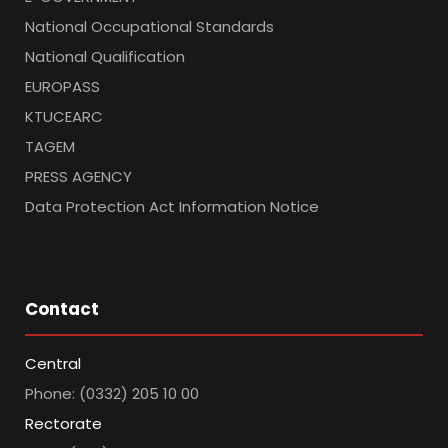
National Occupational Standards
National Qualification
EUROPASS
KTUCEARC
TAGEM
PRESS AGENCY
Data Protection Act Information Notice
Contact
Central
Phone: (0332) 205 10 00
Rectorate