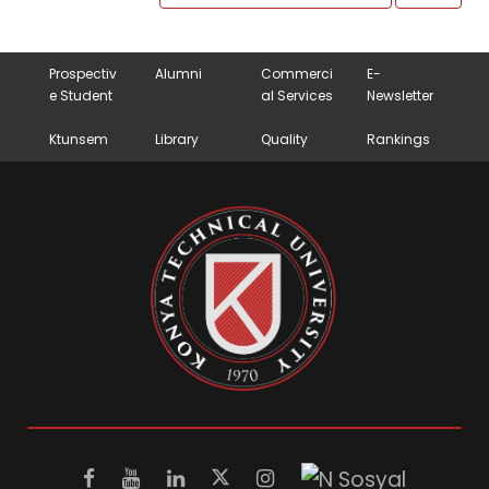
Prospectiv
Alumni
Commerci
E-
e Student
al Services
Newsletter
Ktunsem
Library
Quality
Rankings