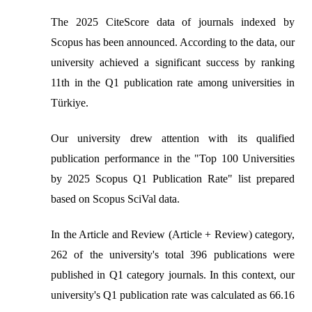
The 2025 CiteScore data of journals indexed by
Scopus has been announced. According to the data, our
university achieved a significant success by ranking
11th in the Q1 publication rate among universities in
Türkiye.
Our university drew attention with its qualified
publication performance in the "Top 100 Universities
by 2025 Scopus Q1 Publication Rate" list prepared
based on Scopus SciVal data.
In the Article and Review (Article + Review) category,
262 of the university's total 396 publications were
published in Q1 category journals. In this context, our
university's Q1 publication rate was calculated as 66.16