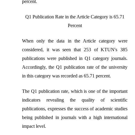
percent.
Q1 Publication Rate in the Article Category is 65.71
Percent
When only the data in the Article category were
considered, it was seen that 253 of KTUN's 385
publications were published in Q1 category journals.
Accordingly, the Q1 publication rate of the university
in this category was recorded as 65.71 percent.
The Q1 publication rate, which is one of the important
indicators revealing the quality of scientific
publications, expresses the success of academic studies
being published in journals with a high international
impact level.