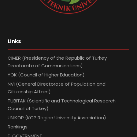
Links
CIMER (Presidency of the Republic of Turkey
Directorate of Communications)
YOK (Council of Higher Education)
NVI (General Directorate of Population and
Citizenship Affairs)
TUBITAK (Scientific and Technological Research
Council of Turkey)
UNIKOP (KOP Region University Association)
Rankings
E-GOVERNMENT