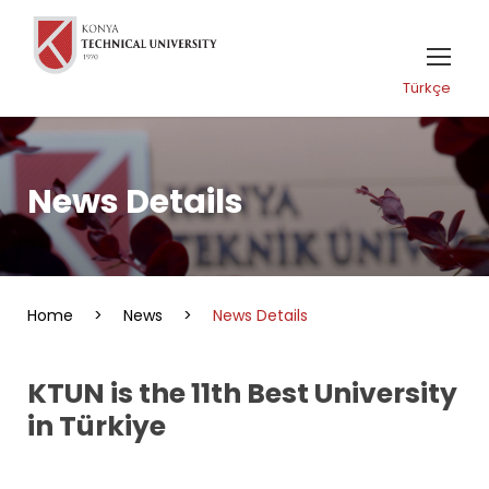
Türkçe
News Details
Home
>
News
>
News Details
KTUN is the 11th Best University
in Türkiye