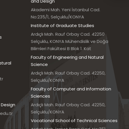
and Design
Akademi Mah. Yeni İstanbul Cad.
No:235/1, Selçuklu/KONYA
Institute of Graduate Studies
Ardıçlı Mah. Rauf Orbay Cad. 42250
s
Selçuklu, KONYA Mühendislik ve Doğa
Bilimleri Fakültesi B Blok 1. Kat
Faculty of Engineering and Natural
atural
Science
Ardıçlı Mah. Rauf Orbay Cad. 42250,
tr
Selçuklu/KONYA
Faculty of Computer and Information
Sciences
 Design
Ardıçlı Mah. Rauf Orbay Cad. 42250,
Selçuklu/KONYA
edu.tr
Vocational School of Technical Sciences
7