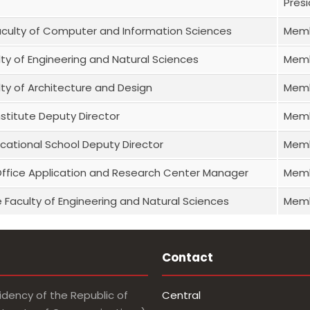
Pres
aculty of Computer and Information Sciences
Mem
lty of Engineering and Natural Sciences
Mem
lty of Architecture and Design
Mem
stitute Deputy Director
Mem
cational School Deputy Director
Mem
Office Application and Research Center Manager
Mem
 Faculty of Engineering and Natural Sciences
Mem
Contact
idency of the Republic of
Central