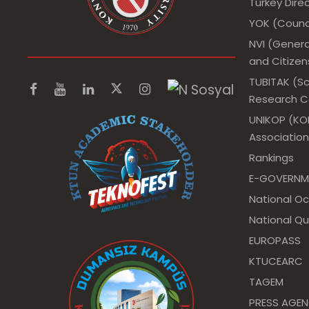
Turkey Dir
YOK (Counci
NVI (Genera
and Citizens
TUBITAK (Sc
Research Co
UNIKOP (KOP
Association
Rankings
E-GOVERNM
National O
National Qu
EUROPASS
KTUCEARC
TAGEM
PRESS AGE