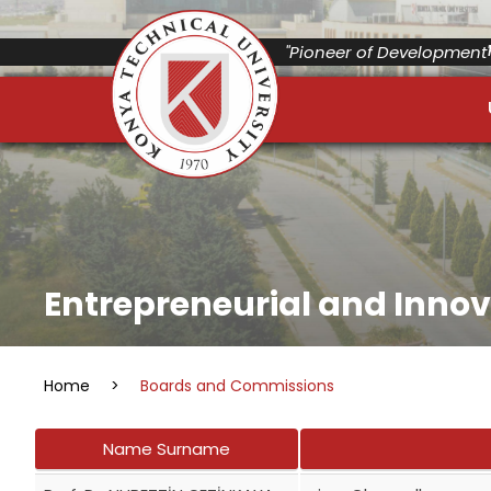
"Pioneer of Development"
Entrepreneurial and Inno
Home
>
Boards and Commissions
Name Surname