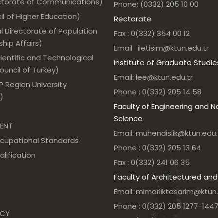
ectorate of Communications)
Phone: (0332) 205 10 00
l of Higher Education)
Rectorate
l Directorate of Population
Fax : 0(332) 354 00 12
hip Affairs)
Email : iletisim@ktun.edu.tr
ientific and Technological
Institute of Graduate Studie
uncil of Turkey)
Email: lee@ktun.edu.tr
 Region University
Phone : 0(332) 205 14 58
)
Faculty of Engineering and N
Science
ENT
Email: muhendislik@ktun.edu.
ccupational Standards
Phone : 0(332) 205 13 64
alification
Fax : 0(332) 241 06 35
Faculty of Architectured and
Email: mimarliktasarim@ktun.
Phone : 0(332) 205 1277-144
NCY