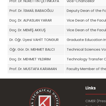
Prof. Dr. NURETTİN ÇETİNKAYA
vice-Chancellor
Prof. Dr. İSMAİL BABAOĞLU
Deputy Dean of the F
Doç. Dr. ALPASLAN YARAR
Vice Dean of the Facu
Doç. Dr. MEMİŞ AKKUŞ
Vice Dean of the Facu
Dr. Öğr. Üyesi VAHİT TONGUR
Graduate Education In
Öğr. Gör. Dr. MEHMET BALCI
Technical Sciences Vo
Doç. Dr. MEHMET YILDIRIM
Technology Transfer 
Prof. Dr. MUSTAFA KARAMAN
Faculty Member of the
Links
CIMER (Pres