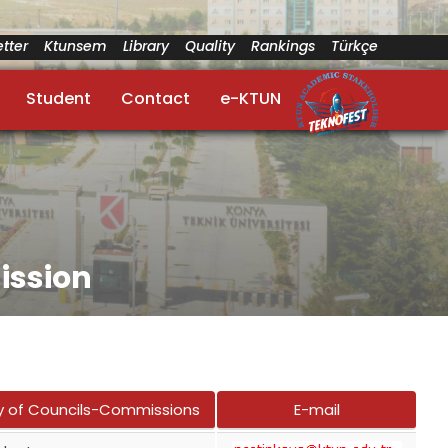
tter
Ktunsem
Library
Quality
Rankings
Türkçe
Student
Contact
e-KTUN
ission
y of Councils-Commissions
E-mail