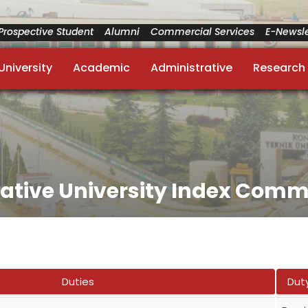
Prospective Student
Alumni
Commercial Services
E-Newsle
University
Academic
Administrative
Research
vative University Index Comm
Duties
Dut