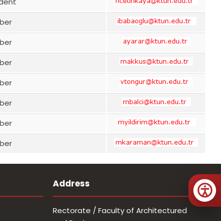
ident
ber
ber
ber
ber
ber
ber
ber
Address
Rectorate / Faculty of Architectured