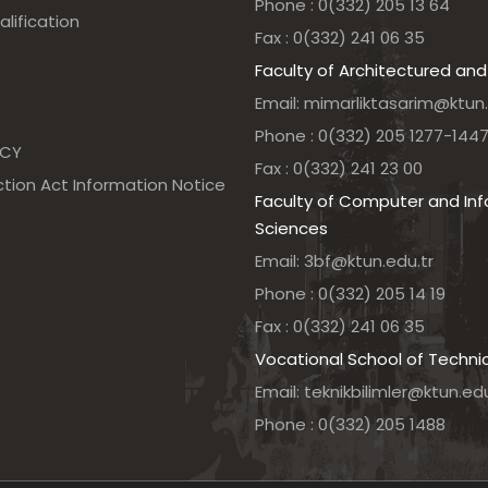
Phone : 0(332) 205 13 64
alification
Fax : 0(332) 241 06 35
Faculty of Architectured and
Email: mimarliktasarim@ktun.
Phone : 0(332) 205 1277-144
NCY
Fax : 0(332) 241 23 00
tion Act Information Notice
Faculty of Computer and In
Sciences
Email: 3bf@ktun.edu.tr
Phone : 0(332) 205 14 19
Fax : 0(332) 241 06 35
Vocational School of Techni
Email: teknikbilimler@ktun.edu
Phone : 0(332) 205 1488