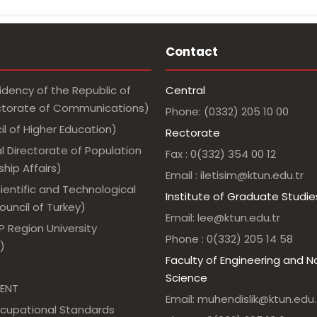
Contact
idency of the Republic of
Central
ectorate of Communications)
Phone: (0332) 205 10 00
l of Higher Education)
Rectorate
l Directorate of Population
Fax : 0(332) 354 00 12
hip Affairs)
Email : iletisim@ktun.edu.tr
ientific and Technological
Institute of Graduate Studie
uncil of Turkey)
Email: lee@ktun.edu.tr
 Region University
Phone : 0(332) 205 14 58
)
Faculty of Engineering and N
Science
ENT
Email: muhendislik@ktun.edu.
ccupational Standards