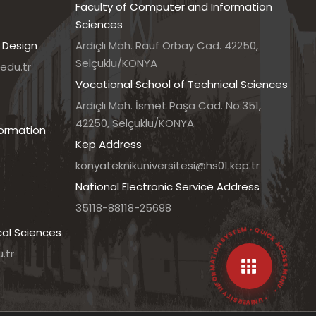
Faculty of Computer and Information
Sciences
 Design
Ardıçlı Mah. Rauf Orbay Cad. 42250,
Selçuklu/KONYA
edu.tr
Vocational School of Technical Sciences
7
Ardıçlı Mah. İsmet Paşa Cad. No:351,
42250, Selçuklu/KONYA
formation
Kep Address
konyateknikuniversitesi@hs01.kep.tr
National Electronic Service Address
35118-88118-25698
• UNIVERSITY INFORMATION SYSTEM • QUICK ACCESS MENU •
cal Sciences
.tr