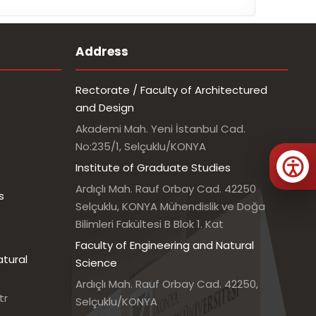
Address
Rectorate / Faculty of Architectured
and Design
Akademi Mah. Yeni İstanbul Cad.
No:235/1, Selçuklu/KONYA
Institute of Graduate Studies
Ardıçlı Mah. Rauf Orbay Cad. 42250
s
Selçuklu, KONYA Mühendislik ve Doğa
Bilimleri Fakültesi B Blok 1. Kat
Faculty of Engineering and Natural
atural
Science
Ardıçlı Mah. Rauf Orbay Cad. 42250,
tr
Selçuklu/KONYA