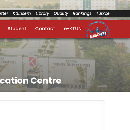
tter
Ktunsem
Library
Quality
Rankings
Türkçe
Student
Contact
e-KTUN
cation Centre