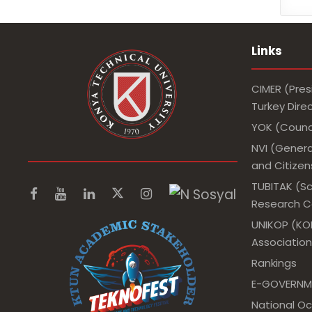
Links
CIMER (Pres
Turkey Dir
YOK (Counci
NVI (Genera
and Citizens
TUBITAK (Sc
Research Co
UNIKOP (KOP
Association
Rankings
E-GOVERNM
National O