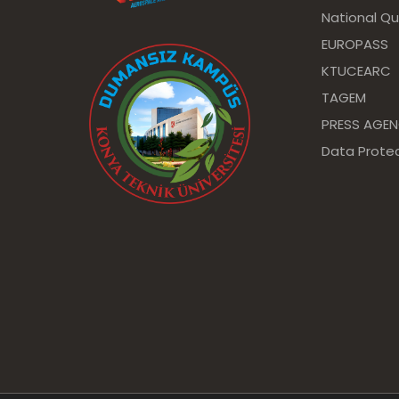
National Qu
EUROPASS
KTUCEARC
TAGEM
PRESS AGE
Data Protec