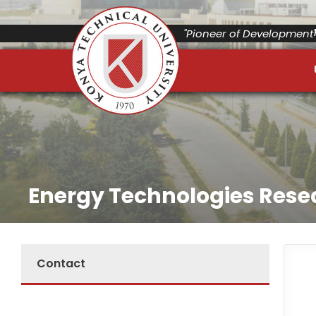
"Pioneer of Development"
Energy Technologies Rese
Contact