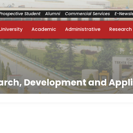
Prospective Student
Alumni
Commercial Services
E-Newsle
University
Academic
Administrative
Research
arch, Development and Appli