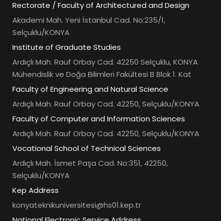
Rectorate / Faculty of Architectured and Design
Akademi Mah. Yeni İstanbul Cad. No:235/1,
Selçuklu/KONYA
Institute of Graduate Studies
Ardıçlı Mah. Rauf Orbay Cad. 42250 Selçuklu, KONYA
Mühendislik ve Doğa Bilimleri Fakültesi B Blok 1. Kat
Faculty of Engineering and Natural Science
Ardıçlı Mah. Rauf Orbay Cad. 42250, Selçuklu/KONYA
Faculty of Computer and Information Sciences
Ardıçlı Mah. Rauf Orbay Cad. 42250, Selçuklu/KONYA
Vocational School of Technical Sciences
Ardıçlı Mah. İsmet Paşa Cad. No:351, 42250,
Selçuklu/KONYA
Kep Address
konyateknikuniversitesi@hs01.kep.tr
National Electronic Service Address