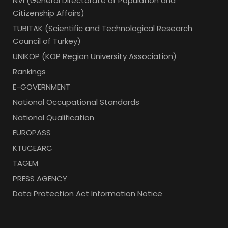
NVI (General Directorate of Population and
Citizenship Affairs)
TUBITAK (Scientific and Technological Research
Council of Turkey)
UNIKOP (KOP Region University Association)
Rankings
E-GOVERNMENT
National Occupational Standards
National Qualification
EUROPASS
KTUCEARC
TAGEM
PRESS AGENCY
Data Protection Act Information Notice