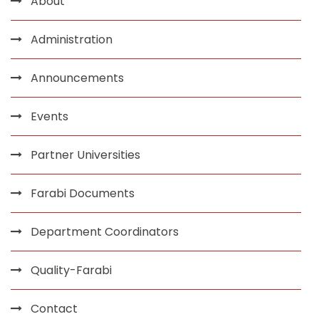
About
Administration
Announcements
Events
Partner Universities
Farabi Documents
Department Coordinators
Quality-Farabi
Contact