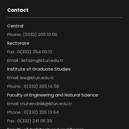
Contact
Central
Phone: (0332) 205 10 00
Rectorate
Fax : 0(332) 354 00 12
Email : iletisim@ktun.edu.tr
Institute of Graduate Studies
Email: lee@ktun.edu.tr
Phone : 0(332) 205 14 58
Faculty of Engineering and Natural Science
Email: muhendislik@ktun.edu.tr
Phone : 0(332) 205 13 64
Fax : 0(332) 241 06 35