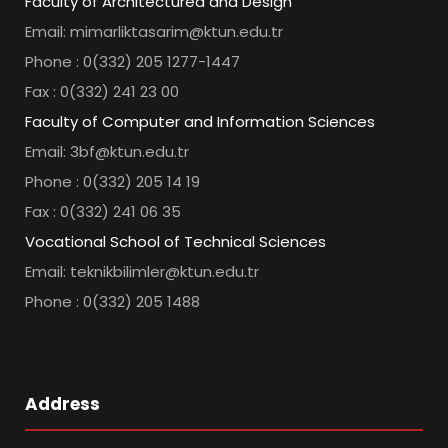
Faculty of Architectured and Design
Email: mimarliktasarim@ktun.edu.tr
Phone : 0(332) 205 1277-1447
Fax : 0(332) 241 23 00
Faculty of Computer and Information Sciences
Email: 3bf@ktun.edu.tr
Phone : 0(332) 205 14 19
Fax : 0(332) 241 06 35
Vocational School of Technical Sciences
Email: teknikbilimler@ktun.edu.tr
Phone : 0(332) 205 1488
Address