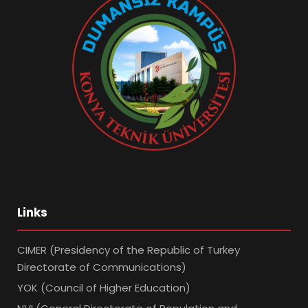
Links
CIMER (Presidency of the Republic of Turkey
Directorate of Communications)
YOK (Council of Higher Education)