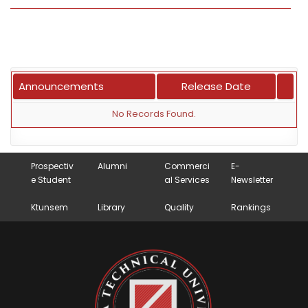
Announcements
Release Date
No Records Found.
Prospectiv
Alumni
Commerci
E-
e Student
al Services
Newsletter
Ktunsem
Library
Quality
Rankings