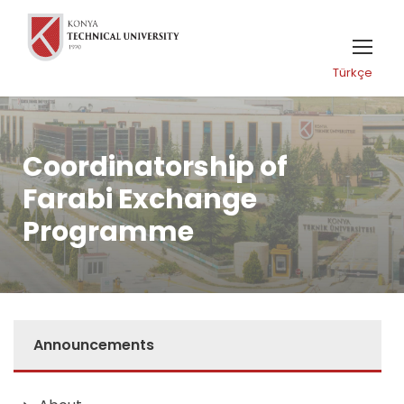
Türkçe
Coordinatorship of
Farabi Exchange
Programme
Announcements