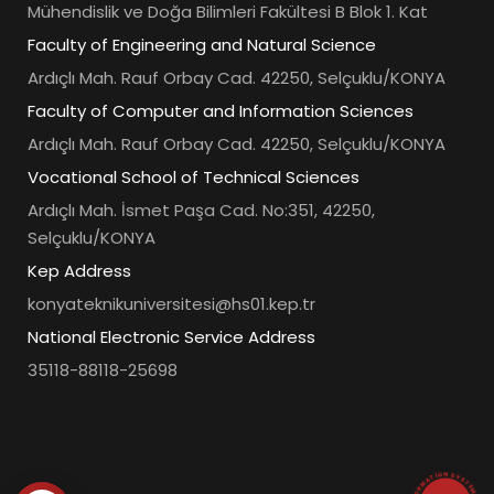
Mühendislik ve Doğa Bilimleri Fakültesi B Blok 1. Kat
Faculty of Engineering and Natural Science
Ardıçlı Mah. Rauf Orbay Cad. 42250, Selçuklu/KONYA
Faculty of Computer and Information Sciences
Ardıçlı Mah. Rauf Orbay Cad. 42250, Selçuklu/KONYA
Vocational School of Technical Sciences
Ardıçlı Mah. İsmet Paşa Cad. No:351, 42250,
Selçuklu/KONYA
Kep Address
konyateknikuniversitesi@hs01.kep.tr
National Electronic Service Address
35118-88118-25698