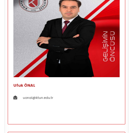
Ufuk ÖNAL
uonal@ktun.edu.tr