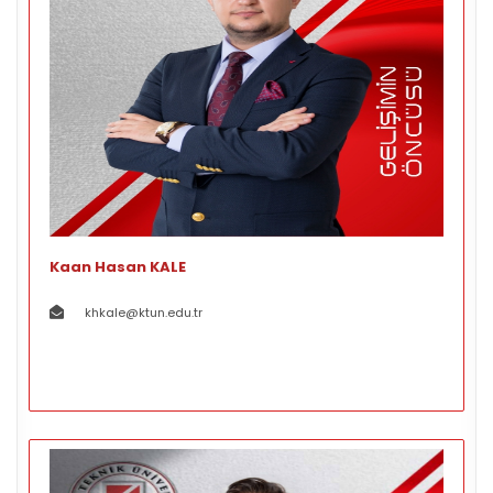
Kaan Hasan KALE
khkale@ktun.edu.tr