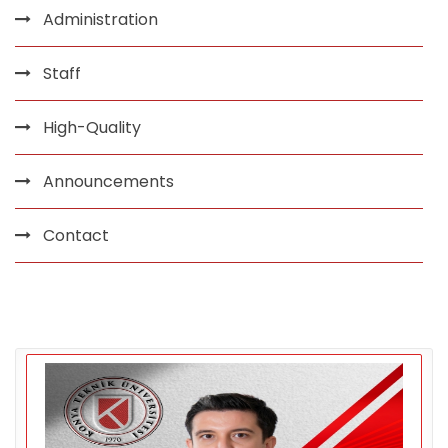
Administration
Staff
High-Quality
Announcements
Contact