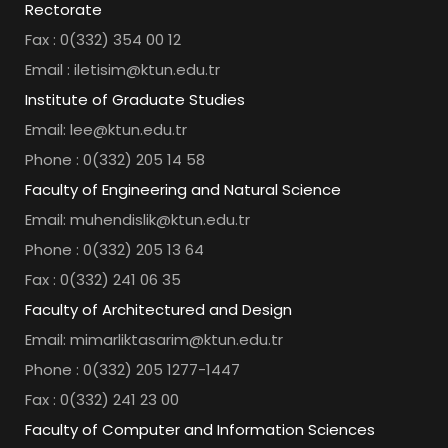
Rectorate
Fax : 0(332) 354 00 12
Email : iletisim@ktun.edu.tr
Institute of Graduate Studies
Email: lee@ktun.edu.tr
Phone : 0(332) 205 14 58
Faculty of Engineering and Natural Science
Email: muhendislik@ktun.edu.tr
Phone : 0(332) 205 13 64
Fax : 0(332) 241 06 35
Faculty of Architectured and Design
Email: mimarliktasarim@ktun.edu.tr
Phone : 0(332) 205 1277-1447
Fax : 0(332) 241 23 00
Faculty of Computer and Information Sciences