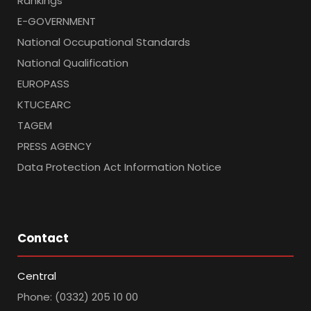
Rankings
E-GOVERNMENT
National Occupational Standards
National Qualification
EUROPASS
KTUCEARC
TAGEM
PRESS AGENCY
Data Protection Act Information Notice
Contact
Central
Phone: (0332) 205 10 00