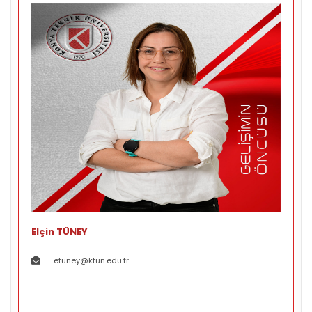
Elçin TÜNEY
etuney@ktun.edu.tr