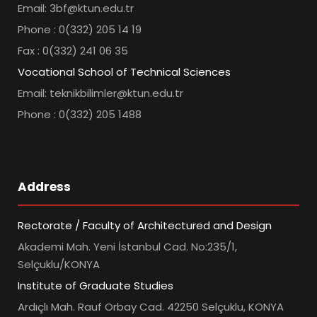
Email: 3bf@ktun.edu.tr
Phone : 0(332) 205 14 19
Fax : 0(332) 241 06 35
Vocational School of Technical Sciences
Email: teknikbilimler@ktun.edu.tr
Phone : 0(332) 205 1488
Address
Rectorate / Faculty of Architectured and Design
Akademi Mah. Yeni İstanbul Cad. No:235/1,
Selçuklu/KONYA
Institute of Graduate Studies
Ardıçlı Mah. Rauf Orbay Cad. 42250 Selçuklu, KONYA