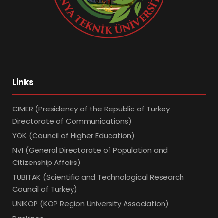
Links
CIMER (Presidency of the Republic of Turkey
Directorate of Communications)
YOK (Council of Higher Education)
NVI (General Directorate of Population and
Citizenship Affairs)
TUBITAK (Scientific and Technological Research
Council of Turkey)
UNIKOP (KOP Region University Association)