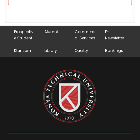
Prospectiv
Alumni
Commerci
E-
e Student
al Services
Newsletter
Ktunsem
Library
Quality
Rankings