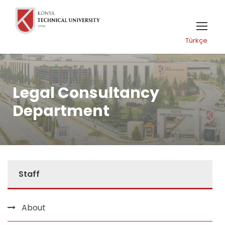
Türkçe
Legal Consultancy
Department
Staff
About